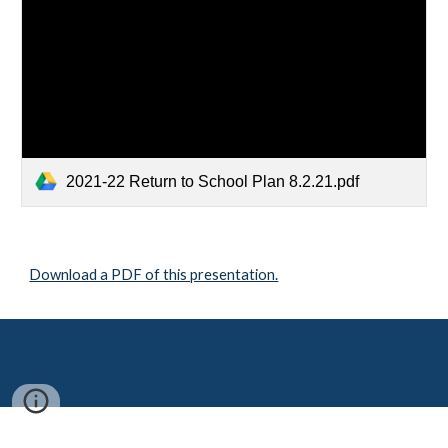
2021-22 Return to School Plan 8.2.21.pdf
Download a PDF of this presentation.