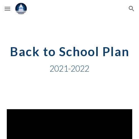
Skip to main content
Skip to navigation
Back to School Plan
2021-2022