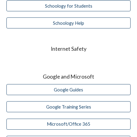
Schoology for Students
Schoology Help
Internet Safety
Google and Microsoft
Google Guides
Google Training Series
Microsoft/Office 365