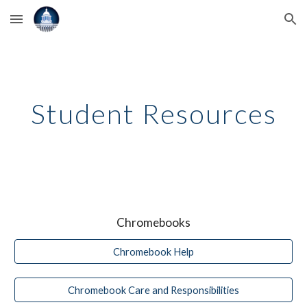
Skip to main content
Skip to navigation
Student Resources
Chromebooks
Chromebook Help
Chromebook Care and Responsibilities