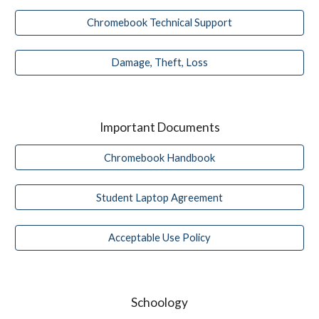
Chromebook Technical Support
Damage, Theft, Loss
Important Documents
Chromebook Handbook
Student Laptop Agreement
Acceptable Use Policy
Schoology