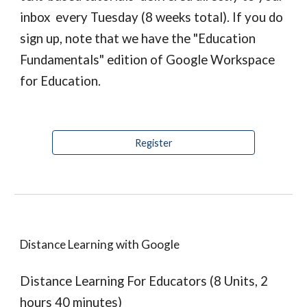
inbox  every Tuesday (8 weeks total). If you do 
sign up, note that we have the "Education 
Fundamentals" edition of Google Workspace 
for Education.
Register
Distance Learning with Google
Distance Learning For Educators (8 Units, 2 
hours 40 minutes)