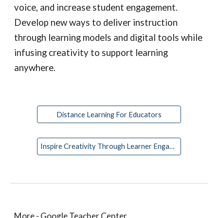
voice, and increase student engagement. 
Develop new ways to deliver instruction 
through learning models and digital tools while 
infusing creativity to support learning 
anywhere.
Distance Learning For Educators
Inspire Creativity Through Learner Engagement
More - Google Teacher Center