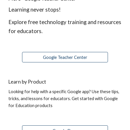
Learning never stops!
Explore free technology training and resources 
for educators.
Google Teacher Center
Learn by Product
Looking for help with a specific Google app? Use these tips, 
tricks, and lessons for educators. Get started with Google 
for Education products