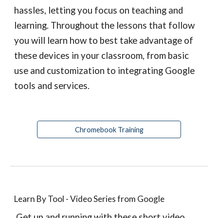
hassles, letting you focus on teaching and 
learning. Throughout the lessons that follow 
you will learn how to best take advantage of 
these devices in your classroom, from basic 
use and customization to integrating Google 
tools and services.
Chromebook Training
Learn By Tool - Video Series from Google
 Get up and running with these short video 