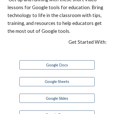
lessons for Google tools for education. Bring 
technology to life in the classroom with tips, 
training, and resources to help educators get 
the most out of Google tools.
Get Started With:
Google Docs
Google Sheets
Google Slides