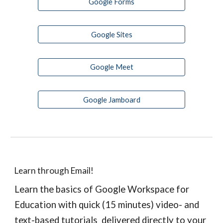
Google Forms
Google Sites
Google Meet
Google Jamboard
Learn through Email!
Learn the basics of Google Workspace for 
Education with quick (15 minutes) video- and 
text-based tutorials  delivered directly to your 