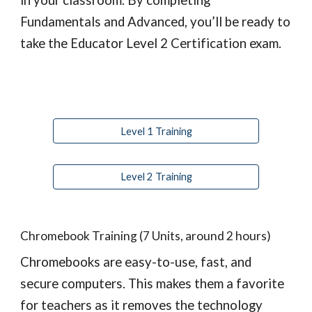
in your classroom. By completing 
Fundamentals and Advanced, you’ll be ready to 
take the Educator Level 2 Certification exam.
Level 1 Training
Level 2 Training
Chromebook Training (7 Units, around 2 hours)
Chromebooks are easy-to-use, fast, and 
secure computers. This makes them a favorite 
for teachers as it removes the technology 