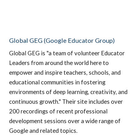
Global GEG (Google Educator Group)
Global GEG 
is "a team of volunteer Educator 
Leaders from around the world here to 
empower and inspire teachers, schools, and 
educational communities in fostering 
environments of deep learning, creativity, and 
continuous growth." Their site includes over 
200 recordings of recent professional 
development sessions over a wide range of 
Google and related topics.