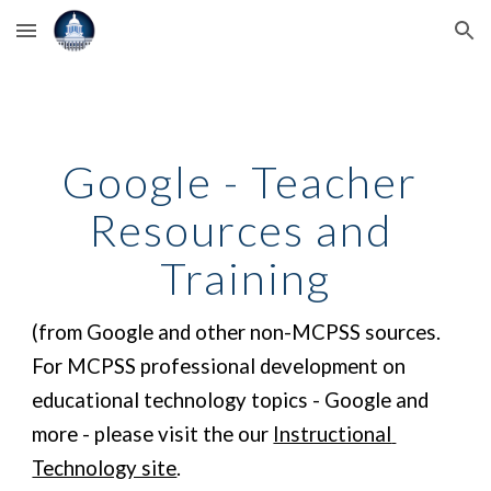
Skip to main content
Skip to navigation
Google - Teacher 
Resources and 
Training
(from Google and other non-MCPSS sources. 
For MCPSS professional development on 
educational technology topics - Google and 
more - please visit the our 
Instructional 
Technology site
.