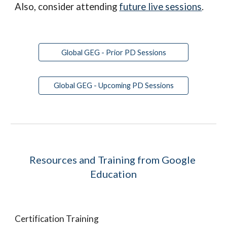
Also, consider attending 
future live sessions
.
Global GEG - Prior PD Sessions
Global GEG - Upcoming PD Sessions
Resources and Training from Google 
Education
Certification Training