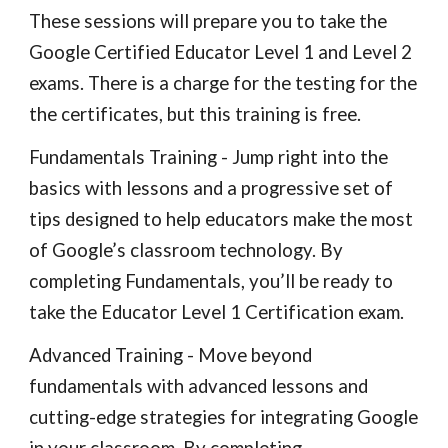
These sessions will prepare you to take the 
Google Certified Educator Level 1 and Level 2 
exams. There is a charge for the testing for the 
the certificates, but this training is free.
Fundamentals Training - Jump right into the 
basics with lessons and a progressive set of 
tips designed to help educators make the most 
of Google’s classroom technology. By 
completing Fundamentals, you’ll be ready to 
take the Educator Level 1 Certification exam.
Advanced Training - Move beyond 
fundamentals with advanced lessons and 
cutting-edge strategies for integrating Google 