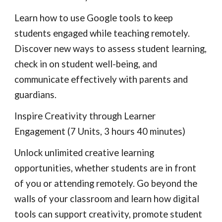
Learn how to use Google tools to keep 
students engaged while teaching remotely. 
Discover new ways to assess student learning, 
check in on student well-being, and 
communicate effectively with parents and 
guardians.
Inspire Creativity through Learner 
Engagement (7 Units, 3 hours 40 minutes)
Unlock unlimited creative learning 
opportunities, whether students are in front 
of you or attending remotely. Go beyond the 
walls of your classroom and learn how digital 
tools can support creativity, promote student 