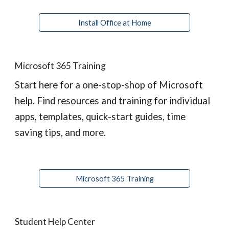
Install Office at Home
Microsoft 365 Training
Start here for a one-stop-shop of Microsoft 
help. Find resources and training for individual 
apps, templates, quick-start guides, time 
saving tips, and more.
Microsoft 365 Training
Student Help Center