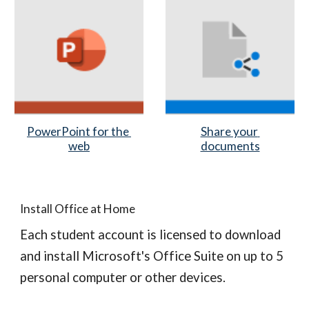
PowerPoint for the 
Share your 
web
documents
Install Office at Home
Each student account is licensed to download 
and install Microsoft's Office Suite on up to 5 
personal computer or other devices.