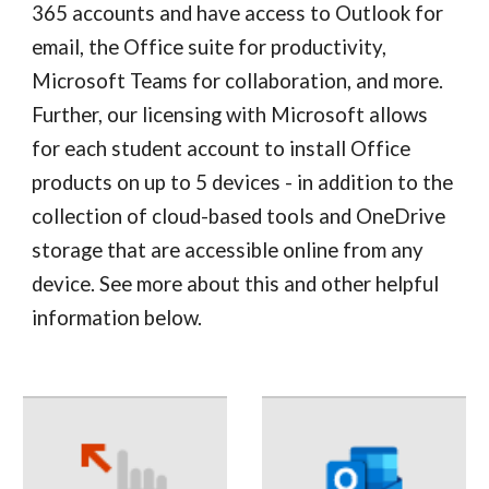
365 accounts and have access to Outlook for 
email, the Office suite for productivity, 
Microsoft Teams for collaboration, and more. 
Further, our licensing with Microsoft allows 
for each student account to install Office 
products on up to 5 devices - in addition to the 
collection of cloud-based tools and OneDrive 
storage that are accessible online from any 
device. See more about this and other helpful 
information below.