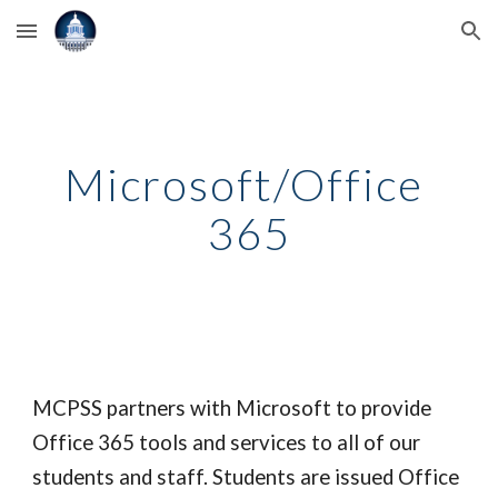
Skip to main content
Skip to navigation
Microsoft/Office 
365
MCPSS partners with Microsoft to provide 
Office 365 tools and services to all of our 
students and staff. Students are issued Office 