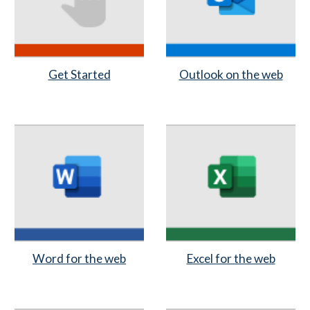
Get Started
Outlook on the web
Word for the web
Excel for the web